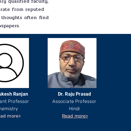
ly qualified faculty,
orate from reputed
 thoughts often find
wspapers.
ukesh Ranjan
Dr. Raju Prasad
ant Professor
Associate Professor
hemistry
Hindi
ad more>
Read more>