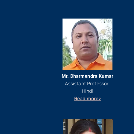
Mr. Dharmendra Kumar
Assistant Professor
Hindi
Read more>