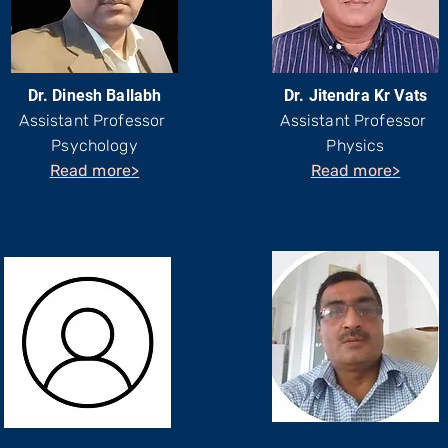
Dr. Dinesh Ballabh
Dr. Jitendra Kr Vats
Assistant Professor
Assistant Professor
Psychology
Physics
Read more>
Read more>