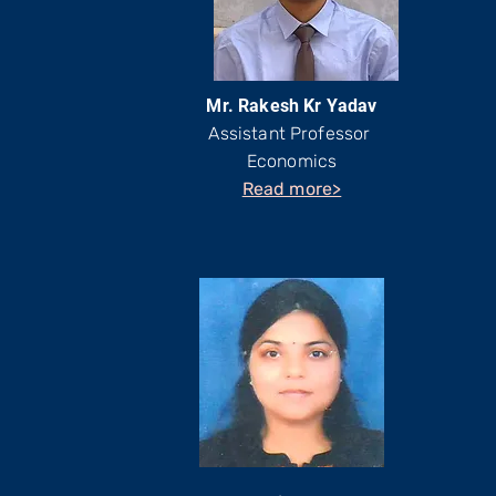
Mr. Rakesh Kr Yadav
Assistant Professor
Economics
Read more>