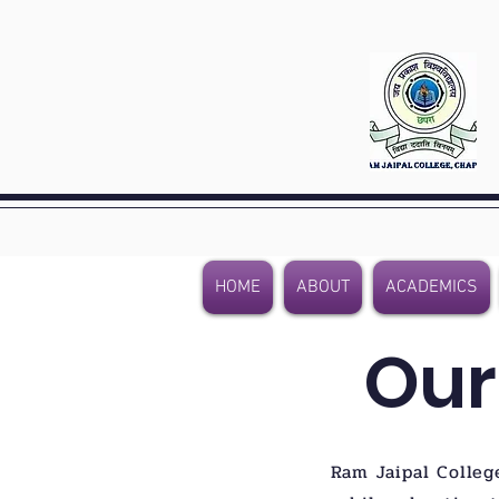
HOME
ABOUT
ACADEMICS
Our
Ram Jaipal Colleg