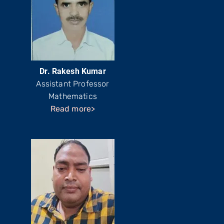
Dr. Rakesh Kumar
Assistant Professor
Mathematics
Read more>