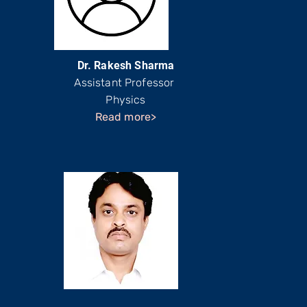
Dr. Rakesh Sharma
Assistant Professor
Physics
Read more>