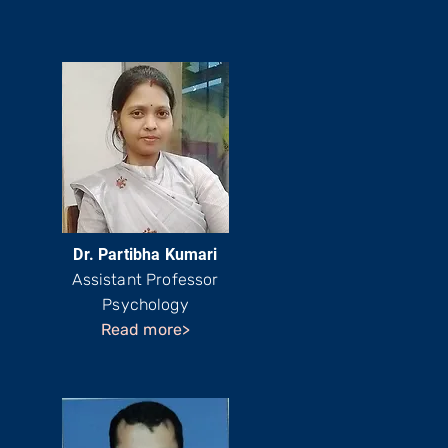
Dr. Partibha Kumari
Assistant Professor
Psychology
Read more>