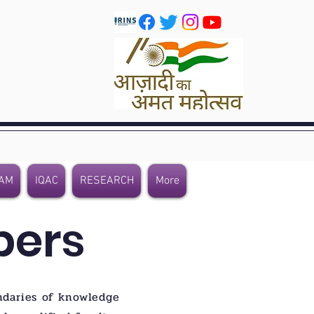
AM
IQAC
RESEARCH
More
bers
ndaries of knowledge