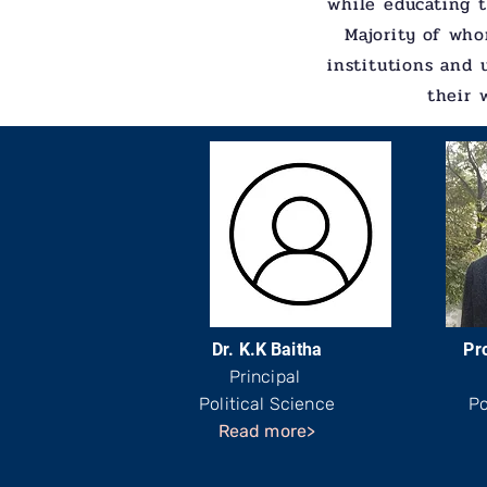
while educating t
Majority of who
institutions and 
their 
Dr. K.K Baitha
Pro
Principal
Political Science
Po
Read more>