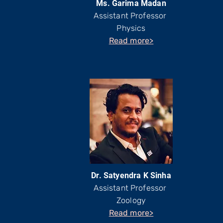
Ms. Garima Madan
Assistant Professor
Physics
Read more>
Dr. Satyendra K Sinha
Assistant Professor
Zoology
Read more>