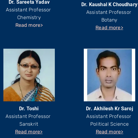
Dr. Sareeta Yadav
Dr. Kaushal K Choudhary
Assistant Professor
Assistant Professor
Chemistry
Botany
Read more>
Read more>
Dr. Toshi
Dr. Akhilesh Kr Saroj
Assistant Professor
Assistant Professor
Sanskrit
Political Science
Read more>
Read more>