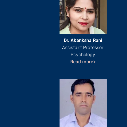
Dr. Akanksha Rani
Assistant Professor
Psychology
Read more>