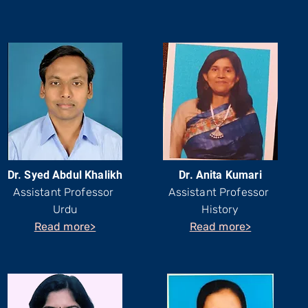
Dr. Syed Abdul Khalikh
Dr. Anita Kumari
Assistant Professor
Assistant Professor
Urdu
History
Read more>
Read more>