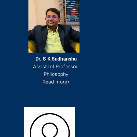
Dr. S K Sudhanshu
Assistant Professor
Philosophy
Read more>