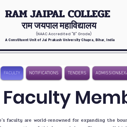
RAM JAIPAL COLLEGE
राम जयपाल महाविद्यालय
(NAAC Accredited
"B" Grade)
A Constituent Unit of Jai Prakash University Chapra, Bihar, India
FACULTY
NOTIFICATIONS
TENDERS
ADMISSION&EX
 Faculty Mem
e's faculty are world-renowned for expanding the bou