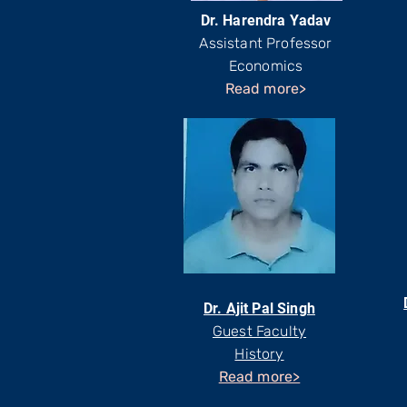
Dr. Harendra Yadav
Assistant Professor
Economics
Read more>
Dr. Ajit Pal Singh
Guest Faculty
History
Read more>