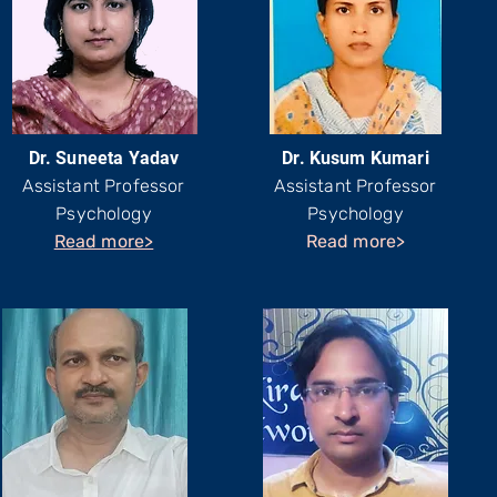
Dr. Suneeta Yadav
Dr. Kusum Kumari
Assistant Professor
Assistant Professor
Psychology
Psychology
Read more>
Read more>