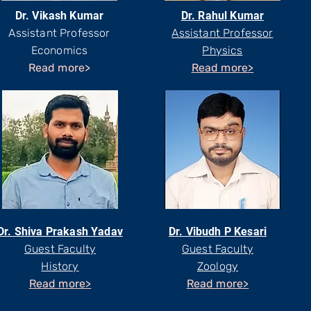
Dr. Vikash Kumar
Dr. Rahul Kumar
Assistant Professor
Assistant Professor
Economics
Physics
Read more>
Read more>
Dr. Shiva Prakash Yadav
Dr. Vibudh P Kesari
Guest Faculty
Guest Faculty
History
Zoology
Read more>
Read more>