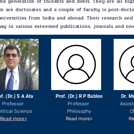
he generation of thinkers and doers. They are all high
m are doctorates and a couple of faculty is post-doct
universities from India and abroad. Their research and
way in various esteemed publications, journals and ne
f. (Dr.) S A Ata
Prof. (Dr.) R P Babloo
Dr. M
Professor
Professor
Assist
litical Science
Philosophy
C
Read more>
Read more>
Re