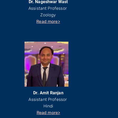
Dr. Nageshwar Wast
Assistant Professor
Zoology
Read more>
Dr. Amit Ranjan
Assistant Professor
Hindi
Read more>