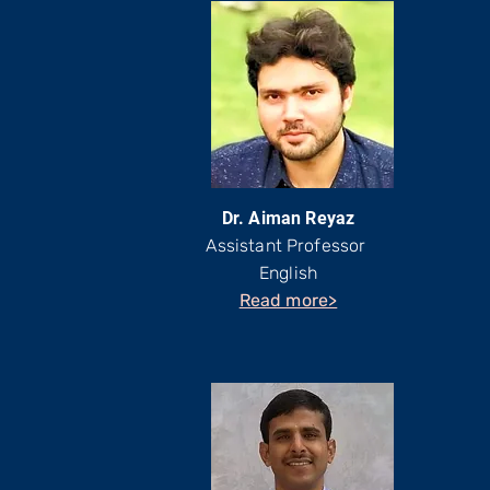
Dr. Aiman Reyaz
Assistant Professor
English
Read more>