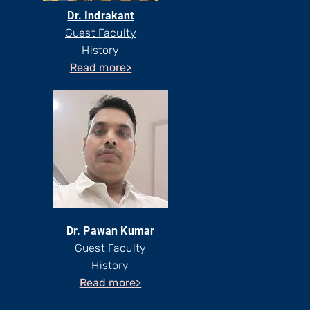
Dr. Indrakant
Guest Faculty
History
Read more>
Dr. Pawan Kumar
Guest Faculty
History
Read more>