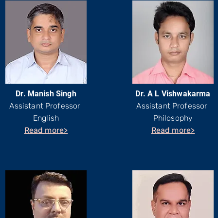
Dr. Manish Singh
Dr. A L Vishwakarma
Assistant Professor
Assistant Professor
English
Philosophy
Read more>
Read more>