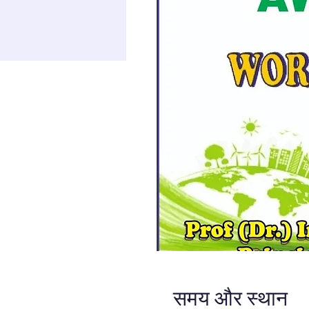
समय और स्थान