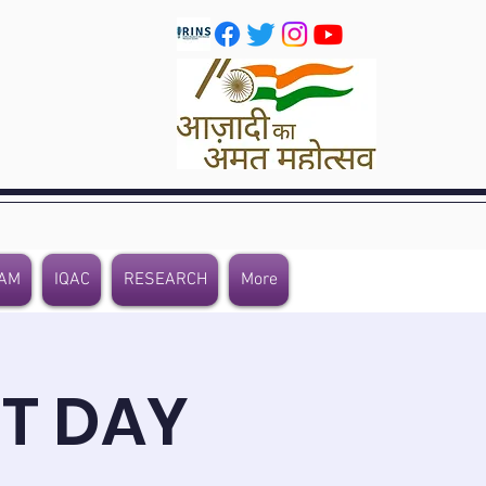
AM
IQAC
RESEARCH
More
T DAY