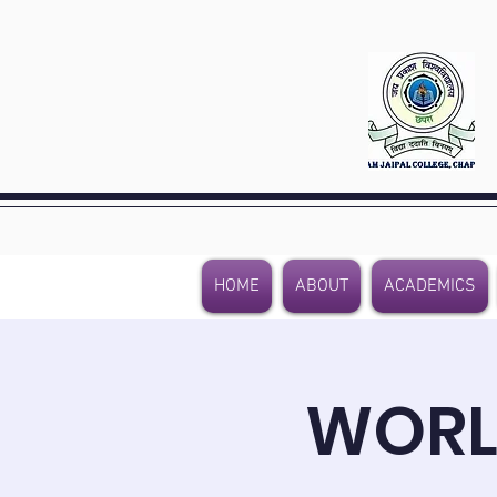
HOME
ABOUT
ACADEMICS
WORL