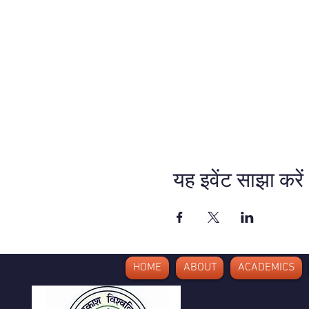
यह इवेंट साझा करें
HOME
ABOUT
ACADEMICS