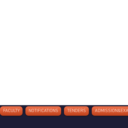
FACULTY
NOTIFICATIONS
TENDERS
ADMISSION&EX