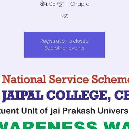
सोम, 05 जून
  |  
Chapra
NSS
Registration is closed
See other events