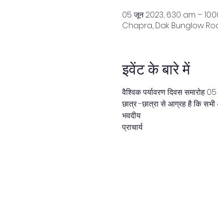
05 जून 2023, 6:30 am – 10:
Chapra, Dak Bunglow Road
इवेंट के बारे में
वैश्विक पर्यावरण दिवस समारोह 0
छात्र -छात्रा से आग्रह है कि सभी 
भवदीय
प्राचार्य