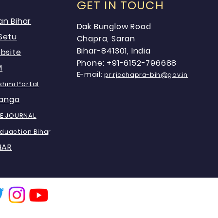
GET IN TOUCH
an Bihar
Dak Bunglow Road
Setu
Chapra, Saran
Bihar-841301, India
bsite
Phone: +91-6152-796688
M
E-mail:
pr.rjcchapra-bih@gov.in
shmi Portal
anga
E JOURNAL
Eduaction Biha
r
HAR