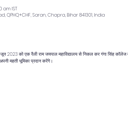
00 am IST
, QPHQ+CHF, Saran, Chapra, Bihar 841301, India
5 जून 2023 को एक रैली राम जयपाल महाविद्यालय से निकल कर गंगा सिंह काॅलेज
अपनी महती भूमिका प्रदान करेंगे।