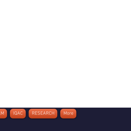
AM
IQAC
RESEARCH
More