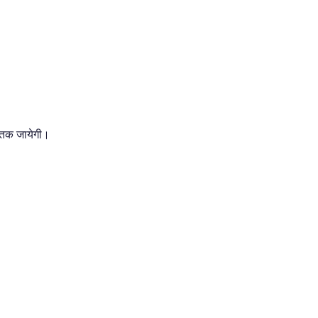
 तक जायेगी।