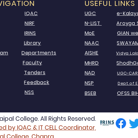
VIGATION
USEFUL LINKS
IQAC
UGC
e-Kalay
NIRF
N-LIST
Aroyga 
IRINS
MoE
GIAN we
Library
NAAC
SWAYA
xam
Departments
AISHE
Vid
ya Lak
Faculty
MHRD
ShodhG
Tenders
NAD
UG
C-
CAR
Feedback
NSP
Dept.of 
NSS
BSEB
OFSS BI
pal College. All Rights Reserved.
d by IQAC & IT CELL Coordinator,
al College, Chapra