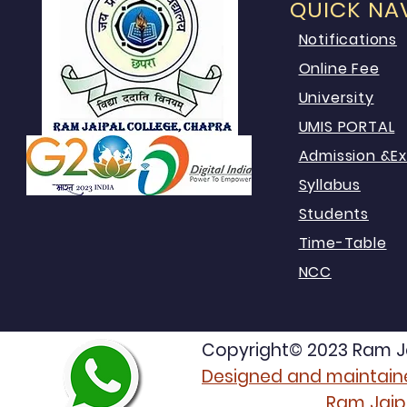
QUICK NA
Notifications
Online Fee
University
UMIS PORTAL
Admission &E
Syllabus
Students
Time-Table
NCC
Copyright© 2023 Ram Jai
Designed and maintaine
Ram Jaip