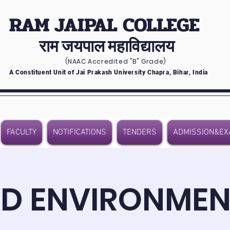
RAM JAIPAL COLLEGE
राम जयपाल महाविद्यालय
(NAAC Accredited
"B" Grade)
A Constituent Unit of Jai Prakash University Chapra, Bihar, India
FACULTY
NOTIFICATIONS
TENDERS
ADMISSION&EX
D ENVIRONMEN