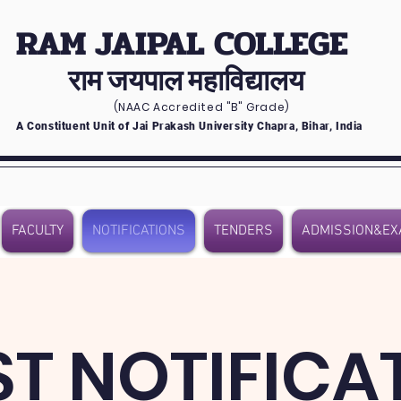
RAM JAIPAL COLLEGE
राम जयपाल महाविद्यालय
(NAAC Accredited
"B" Grade)
A Constituent Unit of Jai Prakash University Chapra, Bihar, India
FACULTY
NOTIFICATIONS
TENDERS
ADMISSION&EX
ST NOTIFICA