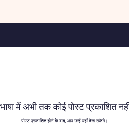
भाषा में अभी तक कोई पोस्ट प्रकाशित नहीं
पोस्ट प्रकाशित होने के बाद, आप उन्हें यहाँ देख सकेंगे।