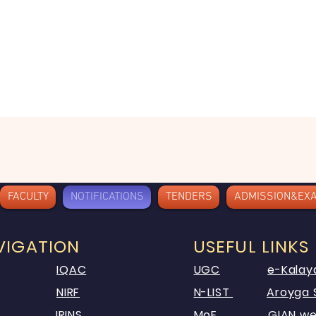
FACULTY
NOTIFICATIONS
TENDERS
ADMISSION&EX
VIGATION
USEFUL LINKS
IQAC
UGC
e-Kalay
NIRF
N-LIST
Aroyga 
IRINS
MoE
GIAN we