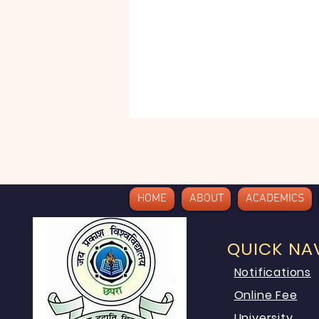
HOME
ABOUT
ACADEMICS
QUICK NA
Notifications
Online Fee
University