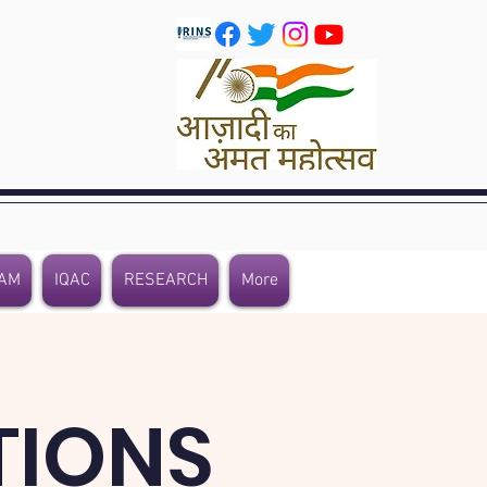
AM
IQAC
RESEARCH
More
TIONS