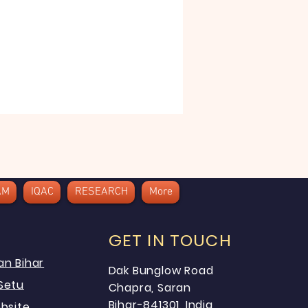
AM
IQAC
RESEARCH
More
GET IN TOUCH
an Bihar
Dak Bunglow Road
Setu
Chapra, Saran
Bihar-841301, India
bsite