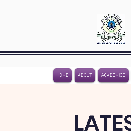
HOME
ABOUT
ACADEMICS
LATE