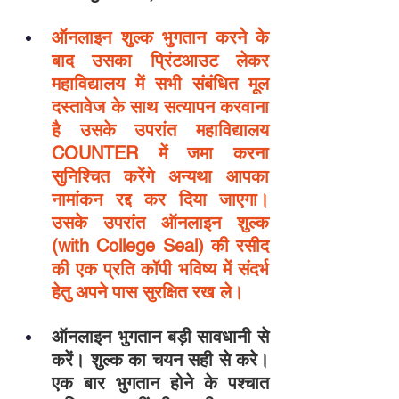
ऑनलाइन शुल्क भुगतान करने के 
बाद उसका प्रिंटआउट लेकर 
महाविद्यालय में सभी संबंधित मूल 
दस्तावेज के साथ सत्यापन करवाना 
है उसके उपरांत महाविद्यालय 
COUNTER में जमा करना 
सुनिश्चित करेंगे अन्यथा आपका 
नामांकन रद्द कर दिया जाएगा। 
उसके उपरांत ऑनलाइन शुल्क 
(with College Seal) की रसीद 
की एक प्रति कॉपी भविष्य में संदर्भ 
हेतु अपने पास सुरक्षित रख ले।
ऑनलाइन भुगतान बड़ी सावधानी से 
करें। शुल्क का चयन सही से करे। 
एक बार भुगतान होने के पश्चात 