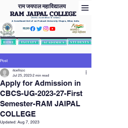
राम जयपाल महाविद्यालय
RAM JAIPAL COLLEGE
(NAAC Accredited
"B" Grade)
A Constituent Unit of Jai Prakash University Chapra, Bihar, India
HOME
FACULTY
STUDENTS
ACADEMICS
Post
itcellrjcc
Jul 25, 2023
2 min read
Apply for Admission in
CBCS-UG-2023-27-First
Semester-RAM JAIPAL
COLLEGE
Updated:
Aug 7, 2023