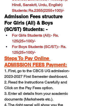
Hindi, Sanskrit, Urdu, English) 
Students: Rs.2355(2255+100)/-
Admission Fees structure 
For Girls (All) & Boys 
(SC/ST) Students: -
For Girls Students (All):- Rs. 
125(25+100)/-
For Boys Students (SC/ST):- Rs. 
125(25+100)/-
Steps To Pay Online 
ADMISSION FEES Payment:
1. First, go to 
the CBCS UG admission-
2023-2027 First Semester dashboard
.
2. Read the Instructions Carefully and 
Click on the Pay Fees option.
3. Enter all details from your academic 
documents (Marksheets etc.).
4. The right panel will show you the 