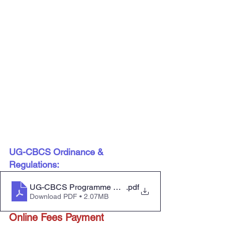
UG-CBCS Ordinance & 
Regulations:
UG-CBCS Programme Ordinance&Regulations
.pdf
Download PDF • 2.07MB
Online Fees Payment 