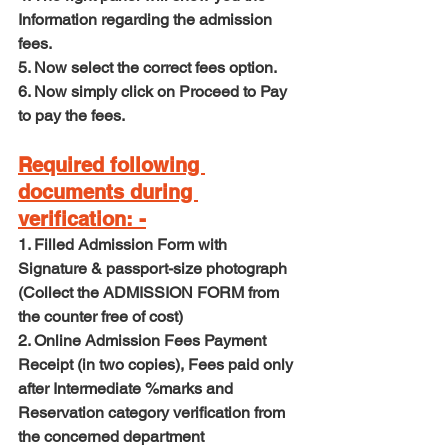
Information regarding the admission 
fees.
5. Now select the correct fees option.
6. Now simply click on Proceed to Pay 
to pay the fees.
Required following 
documents during 
verification: -
1. Filled Admission Form with 
Signature & passport-size photograph 
(Collect the ADMISSION FORM from 
the counter free of cost)
2. Online Admission Fees Payment 
Receipt (in two copies), Fees paid only 
after Intermediate %marks and 
Reservation category verification from 
the concerned department