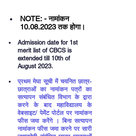
NOTE: - नामांकन 
10.08.2023 तक होगा।
Admission date for 1st 
merit list of CBCS is 
extended till 10th of 
August 2023.
प्रथम मेघा सूची में चयनित छात्र-
छात्राओं का नामांकन पत्रों का 
सत्यापन संबंधित विभाग के द्वारा 
करने के बाद महाविद्यालय के 
वेबसाइट/ पेमेंट पोर्टल पर नामांकन 
फीस जमा करेंगे । बिना सत्यापन 
नामांकन फीस जमा करने पर सारी 