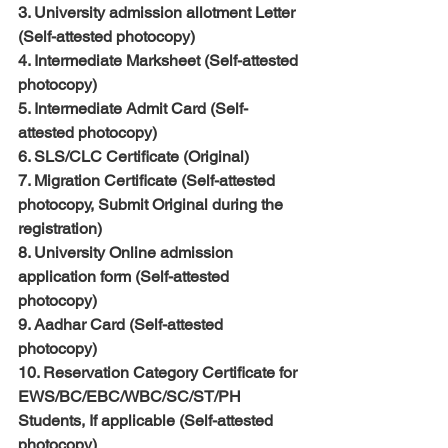
3. University admission allotment Letter 
(Self-attested photocopy)
4. Intermediate Marksheet (Self-attested 
photocopy)
5. Intermediate Admit Card (Self-
attested photocopy)
6. SLS/CLC Certificate (Original)
7. Migration Certificate (Self-attested 
photocopy, Submit Original during the 
registration)
8. University Online admission 
application form (Self-attested 
photocopy)
9. Aadhar Card (Self-attested 
photocopy)
10. Reservation Category Certificate for 
EWS/BC/EBC/WBC/SC/ST/PH 
Students, If applicable (Self-attested 
photocopy)