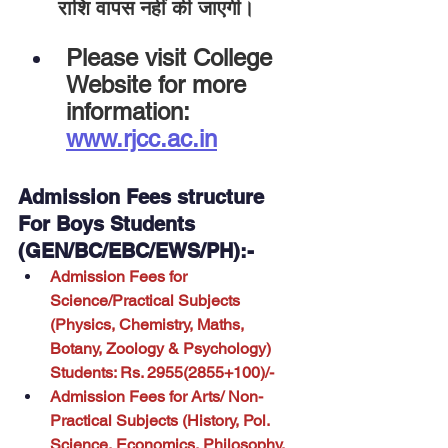
राशि वापस नहीं की जाएगी।
Please visit College 
Website for more 
information:
www.rjcc.ac.in
Admission Fees structure 
For Boys Students 
(GEN/BC/EBC/EWS/PH):-
Admission Fees for 
Science/Practical Subjects 
(Physics, Chemistry, Maths, 
Botany, Zoology & Psychology) 
Students: Rs. 2955(2855+100)/-
Admission Fees for Arts/ Non-
Practical Subjects (History, Pol. 
Science, Economics, Philosophy, 