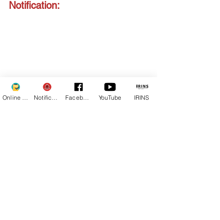
Notification:
Online Fee
Notifications
Facebook
YouTube
IRINS