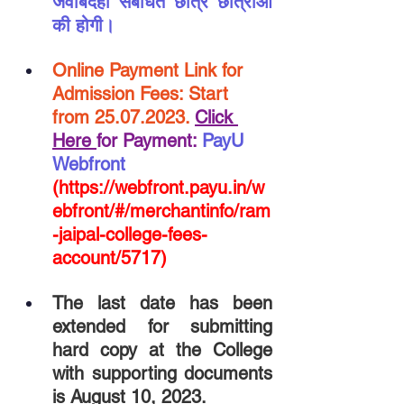
जवाबदेही संबंधित छात्र छात्राओं 
की होगी।
Online Payment Link for 
Admission Fees: Start 
from 25.07.2023. 
Click 
Here 
for Payment:
PayU 
Webfront
(https://webfront.payu.in/w
ebfront/#/merchantinfo/ram
-jaipal-college-fees-
account/5717)
The last date has been 
extended for submitting 
hard copy at the College 
with supporting documents 
is August 10, 2023.