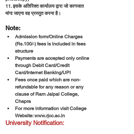
11. इसके अतिरिक्त कार्यालय द्वारा जो कागजात 
मांगा जाएगा वह प्रस्तुत करना है।
Note:
Admission form/Online Charges 
(Rs.100/-) fees is included in fees 
structure
Payments are accepted only online 
through Debit Card/Credit 
Card/Internet Banking/UPI
Fees once paid which are non-
refundable for any reason or any 
clause of Ram Jaipal College, 
Chapra
For more information visit College 
Website: 
www.rjcc.ac.in
University Notification: